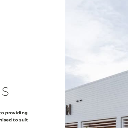
ES
to providing
ised to suit