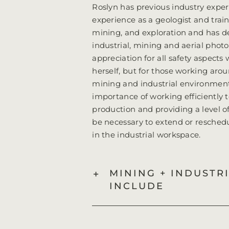
Roslyn has previous industry exper
experience as a geologist and trai
mining, and exploration and has de
industrial, mining and aerial phot
appreciation for all safety aspects
herself, but for those working ar
mining and industrial environment
importance of working efficiently
production and providing a level of 
be necessary to extend or resched
in the industrial workspace.
MINING + INDUSTR
INCLUDE