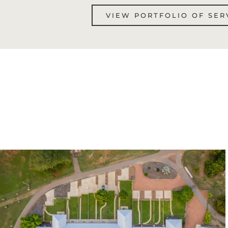
VIEW PORTFOLIO OF SER