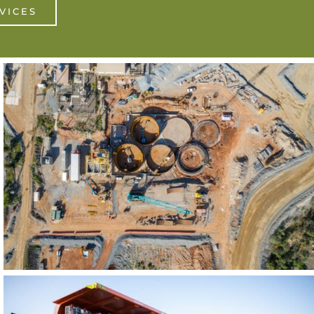
VICES