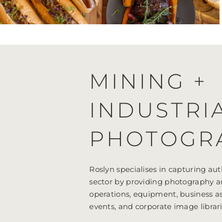
MINING +
INDUSTRI
PHOTOGR
Roslyn specialises in capturing aut
sector by providing photography a
operations, equipment, business as
events, and corporate image librari