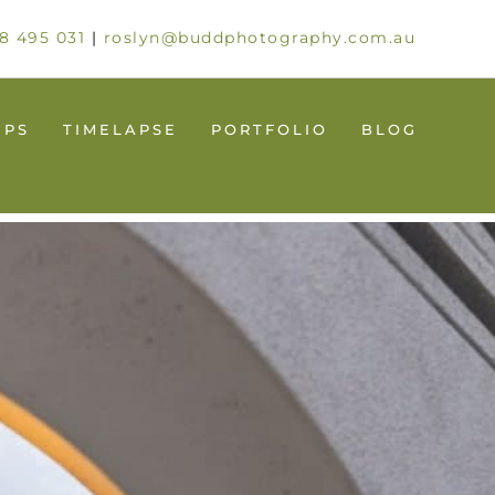
8 495 031
|
roslyn@buddphotography.com.au
UPS
TIMELAPSE
PORTFOLIO
BLOG