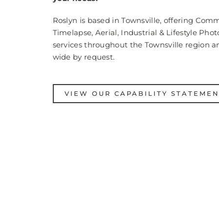
Roslyn is based in Townsville, offering Comm
Timelapse, Aerial, Industrial & Lifestyle Pho
services throughout the Townsville region a
wide by request.
VIEW OUR CAPABILITY STATEME