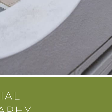
IAL
APHY