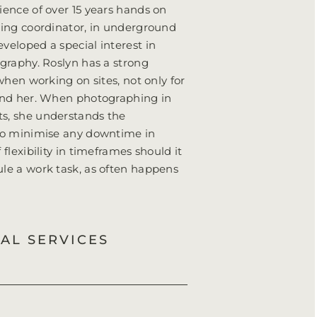
ience of over 15 years hands on
ning coordinator, in underground
veloped a special interest in
ography. Roslyn has a strong
 when working on sites, not only for
ound her. When photographing in
s, she understands the
 to minimise any downtime in
flexibility in timeframes should it
ule a work task, as often happens
IAL SERVICES