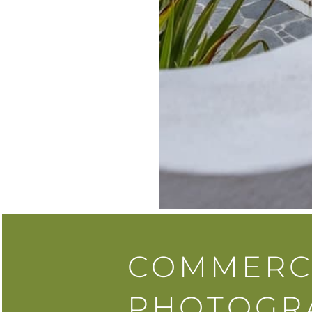
COMMERC
PHOTOGR