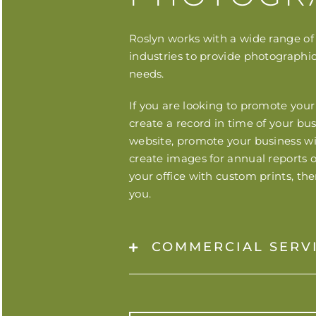
Roslyn works with a wide range of 
industries to provide photographic
needs.
If you are looking to promote your
create a record in time of your bu
website, promote your business wit
create images for annual reports o
your office with custom prints, th
you.
COMMERCIAL SERV