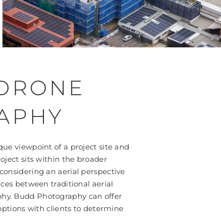
 DRONE
APHY
ue viewpoint of a project site and
oject sits within the broader
considering an aerial perspective
nces between traditional aerial
hy. Budd Photography can offer
 options with clients to determine