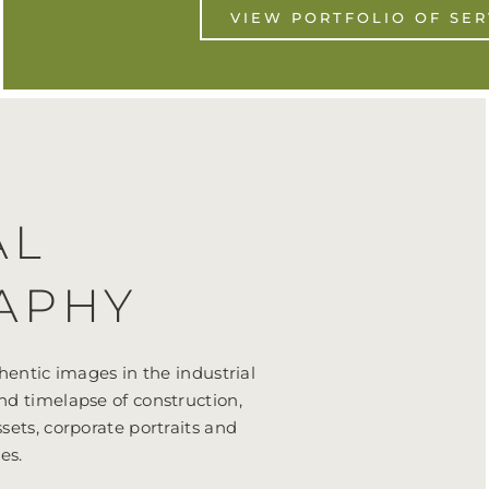
VIEW PORTFOLIO OF SER
AL
APHY
hentic images in the industrial
nd timelapse of construction,
sets, corporate portraits and
es.