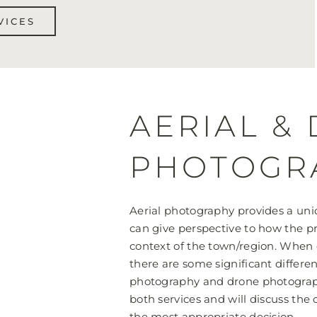
VICES
AERIAL &
PHOTOGR
Aerial photography provides a uniq
can give perspective to how the pr
context of the town/region. When 
there are some significant differe
photography and drone photograp
both services and will discuss the
the most appropriate decision.