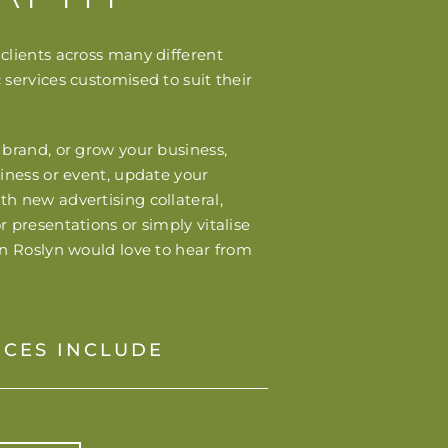
clients across many different
 services customised to suit their
 brand, or grow your business,
siness or event, update your
h new advertising collateral,
r presentations or simply vitalise
en Roslyn would love to hear from
ICES INCLUDE