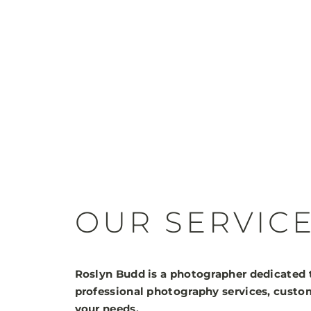
OUR SERVIC
Roslyn Budd is a photographer dedicated 
professional photography services, custom
your needs.