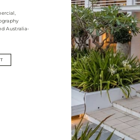
ercial,
tography
nd Australia-
NT