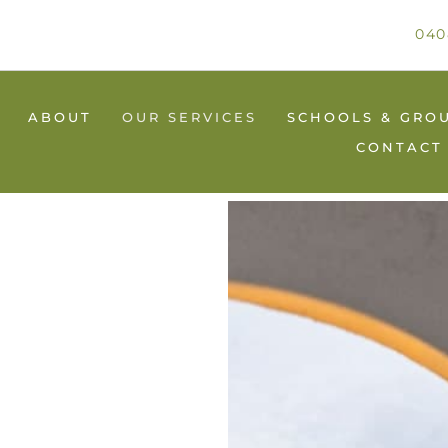
040
ABOUT
OUR SERVICES
SCHOOLS & GRO
CONTACT