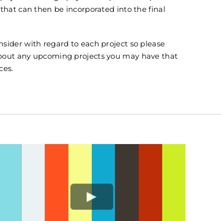
 that can then be incorporated into the final
sider with regard to each project so please
about any upcoming projects you may have that
ces.