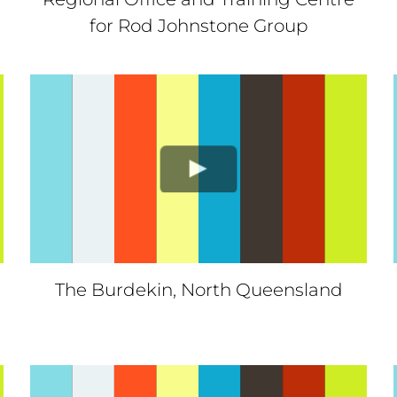
for Rod Johnstone Group
The Burdekin, North Queensland