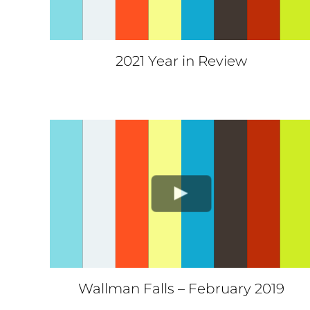
2021 Year in Review
Wallman Falls – February 2019