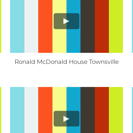
Ronald McDonald House Townsville