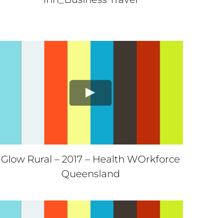
Glow Rural – 2017 – Health WOrkforce
Queensland