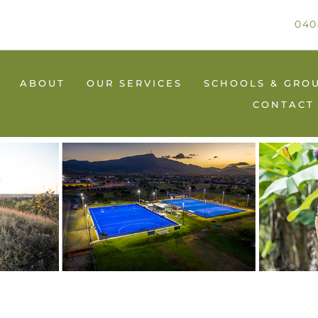
040
ABOUT
OUR SERVICES
SCHOOLS & GRO
CONTACT