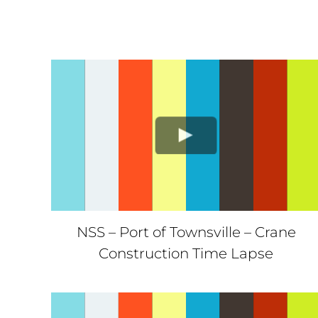
NSS – Port of Townsville – Crane
Construction Time Lapse