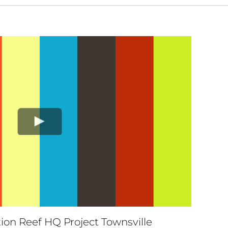
ion Reef HQ Project Townsville