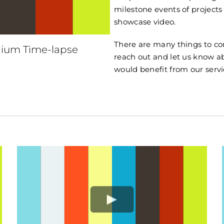
milestone events of projects
showcase video.
There are many things to con
ium Time-lapse
reach out and let us know 
would benefit from our servi