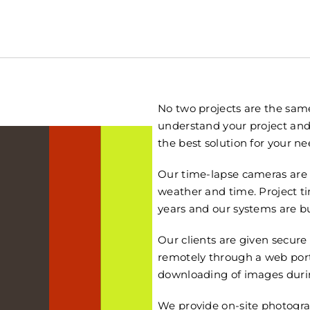
No two projects are the same
understand your project and
the best solution for your ne
Our time-lapse cameras are 
weather and time. Project 
years and our systems are bui
Our clients are given secure
remotely through a web porta
downloading of images durin
We provide on-site photogra