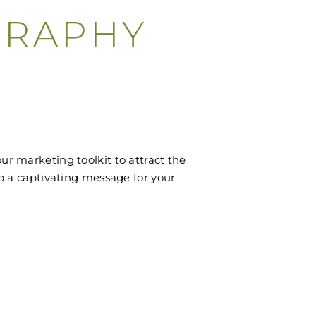
GRAPHY
r marketing toolkit to attract the
op a captivating message for your