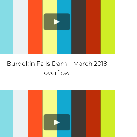
Burdekin Falls Dam – March 2018
overflow