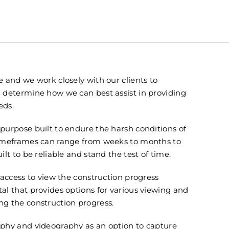
 and we work closely with our clients to
 determine how we can best assist in providing
eds.
purpose built to endure the harsh conditions of
timeframes can range from weeks to months to
lt to be reliable and stand the test of time.
 access to view the construction progress
l that provides options for various viewing and
g the construction progress.
phy and videography as an option to capture