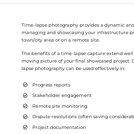
Time-lapse photography provides a dynamic and
managing and showcasing your infrastructure pro
town/city area or on a remote site.
The benefits of a time-lapse capture extend wel
moving picture of your final showcased project. 
lapse photography can be used effectively in:
Progress reports
Stakeholder engagement
Remote site monitoring
Dispute resolutions (often saving considerabl
Project documentation