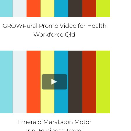
GROWRural Promo Video for Health
Workforce Qld
Emerald Maraboon Motor
Inn_Business Travel