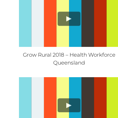
Grow Rural 2018 – Health Workforce
Queensland