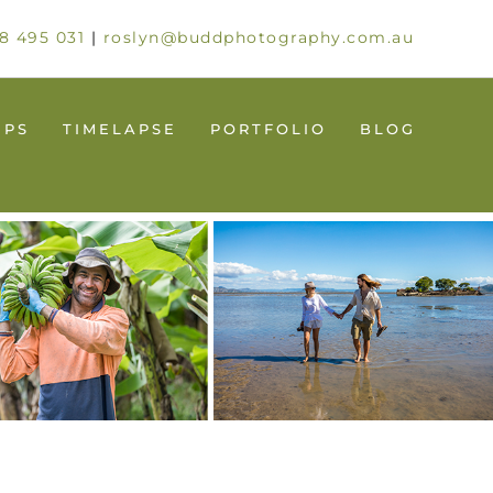
8 495 031
|
roslyn@buddphotography.com.au
UPS
TIMELAPSE
PORTFOLIO
BLOG