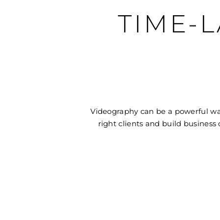
TIME-
Videography can be a powerful way
right clients and build business