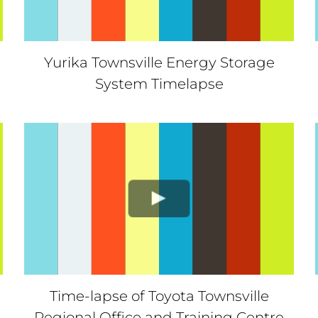
Yurika Townsville Energy Storage
System Timelapse
Time-lapse of Toyota Townsville
Regional Office and Training Centre