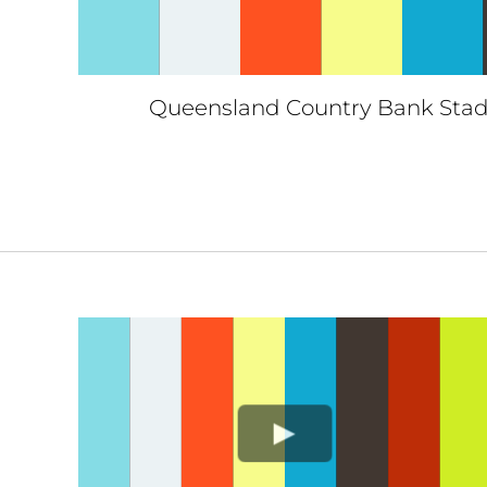
Queensland Country Bank Stad