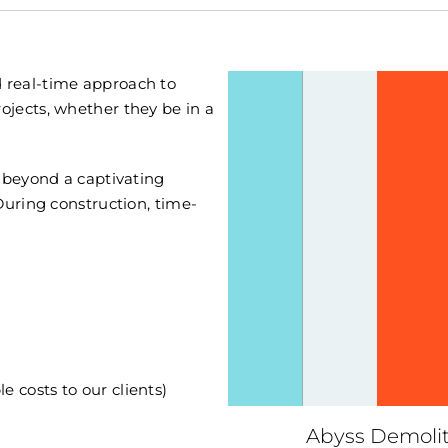
 real-time approach to
jects, whether they be in a
l beyond a captivating
During construction, time-
e costs to our clients)
Abyss Demolit