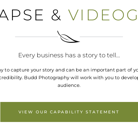
LAPSE &
VIDEO
Every business has a story to tell…
 to capture your story and can be an important part of you
 credibility. Budd Photography will work with you to devel
audience.
VIEW OUR CAPABILITY STATEMENT