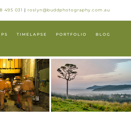
8 495 031
|
roslyn@buddphotography.com.au
UPS
TIMELAPSE
PORTFOLIO
BLOG