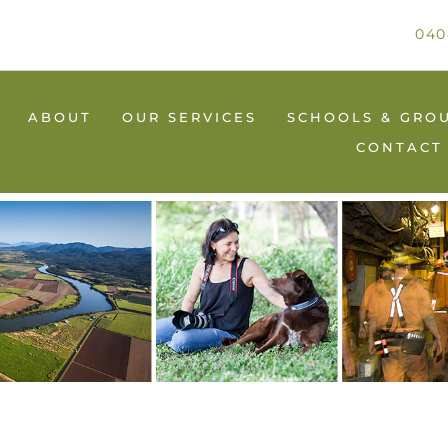
040
ABOUT
OUR SERVICES
SCHOOLS & GRO
CONTACT