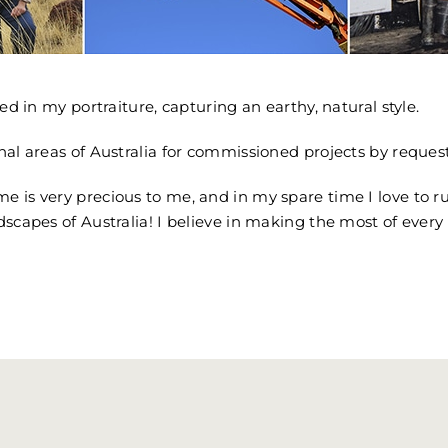
ed in my portraiture, capturing an earthy, natural style.
nal areas of Australia for commissioned projects by request
e is very precious to me, and in my spare time I love to 
dscapes of Australia! I believe in making the most of every 