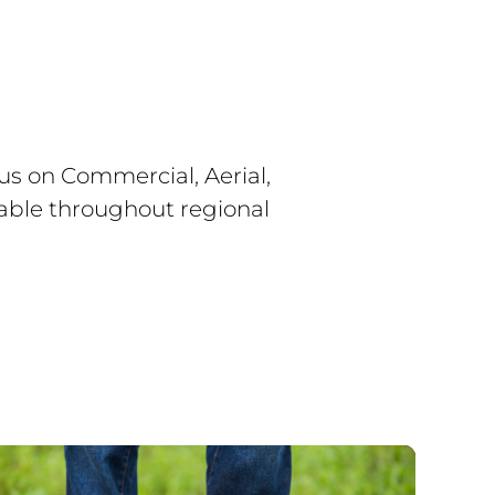
s on Commercial, Aerial,
lable throughout regional