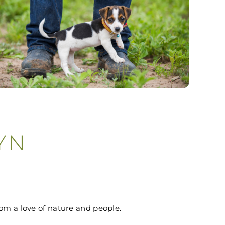
YN
om a love of nature and people.