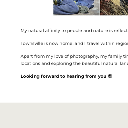
My natural affinity to people and nature is reflect
Townsville is now home, and I travel within regio
Apart from my love of photography, my family tim
locations and exploring the beautiful natural lan
Looking forward to hearing from you 🙂