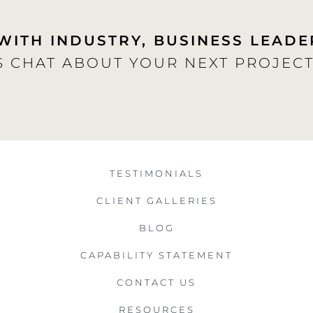
WITH INDUSTRY, BUSINESS LEADE
S CHAT ABOUT YOUR NEXT PROJECT
TESTIMONIALS
CLIENT GALLERIES
BLOG
CAPABILITY STATEMENT
CONTACT US
RESOURCES