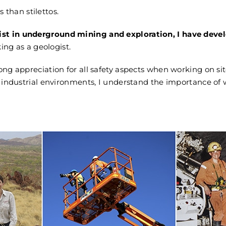
s than stilettos.
st in underground mining and exploration, I have develop
ing as a geologist.
ong appreciation for all safety aspects when working on sit
ndustrial environments, I understand the importance of w