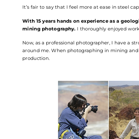
It’s fair to say that I feel more at ease in steel cap
With 15 years hands on experience as a geologi
mining photography.
I thoroughly enjoyed work
Now, as a professional photographer, I have a str
around me.
When photographing in mining and i
production.