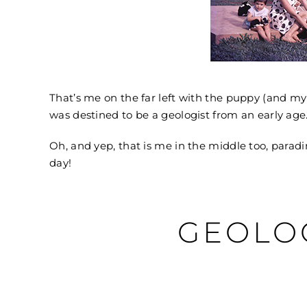
That’s me on the far left with the puppy (and my
was destined to be a geologist from an early age
Oh, and yep, that is me in the middle too, parad
day!
GEOLO