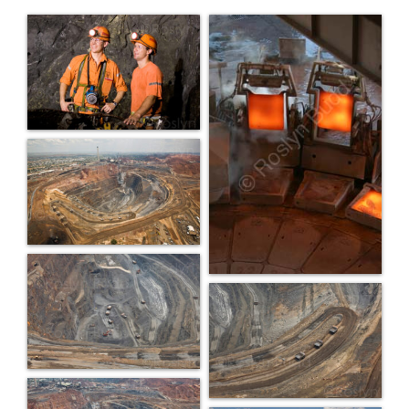
PORTFOLIO
BLOG
CONTACT