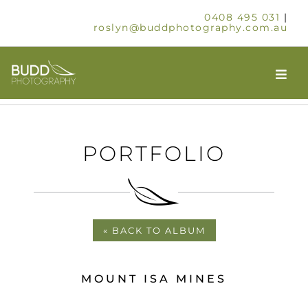
Skip
0408 495 031
|
to
roslyn@buddphotography.com.au
content
Togg
Navi
HOME
PORTFOLIO
ABOUT
OUR SERVICES
« BACK TO ALBUM
SCHOOLS & GROUPS
MOUNT ISA MINES
TIMELAPSE