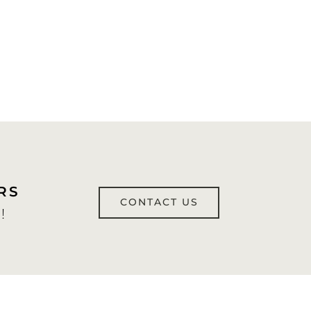
RS
CONTACT US
!