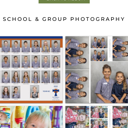
SCHOOL & GROUP PHOTOGRAPHY