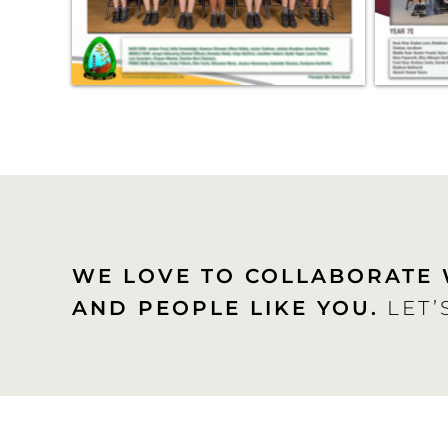
WE LOVE TO COLLABORATE 
AND PEOPLE LIKE YOU.
LET’