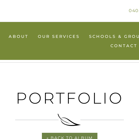
040
ABOUT
OUR SERVICES
SCHOOLS & GRO
CONTACT
PORTFOLIO
« BACK TO ALBUM