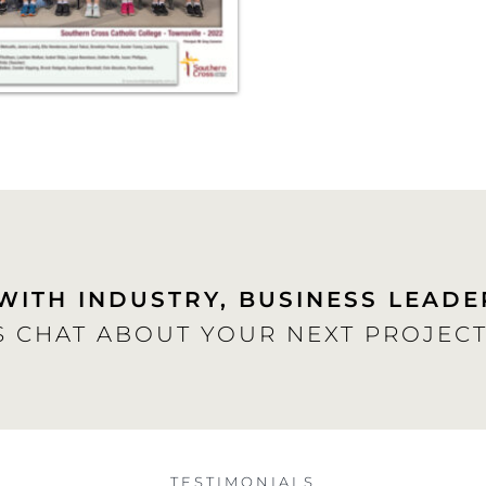
WITH INDUSTRY, BUSINESS LEADE
S CHAT ABOUT YOUR NEXT PROJECT
TESTIMONIALS