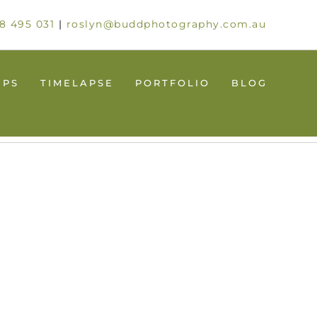
8 495 031
|
roslyn@buddphotography.com.au
UPS
TIMELAPSE
PORTFOLIO
BLOG