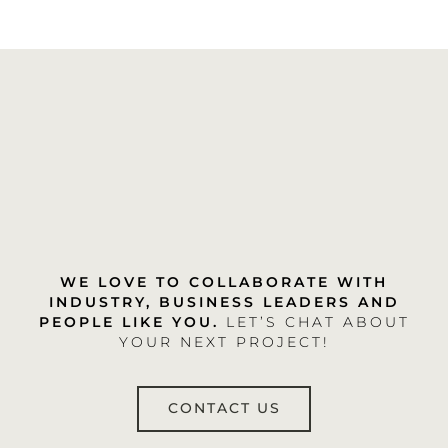
WE LOVE TO COLLABORATE WITH
INDUSTRY, BUSINESS LEADERS AND
PEOPLE LIKE YOU.
LET’S CHAT ABOUT
YOUR NEXT PROJECT!
CONTACT US