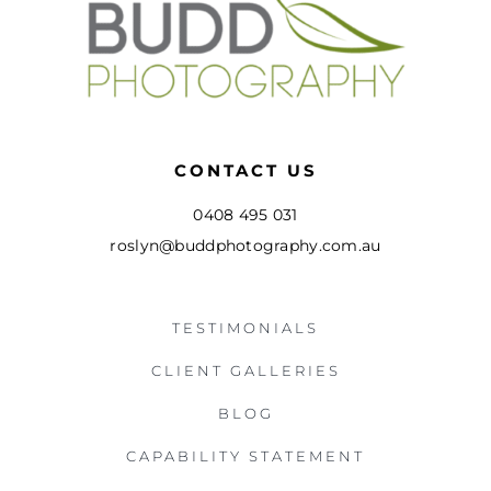
CONTACT US
0408 495 031
roslyn@buddphotography.com.au
TESTIMONIALS
CLIENT GALLERIES
BLOG
CAPABILITY STATEMENT