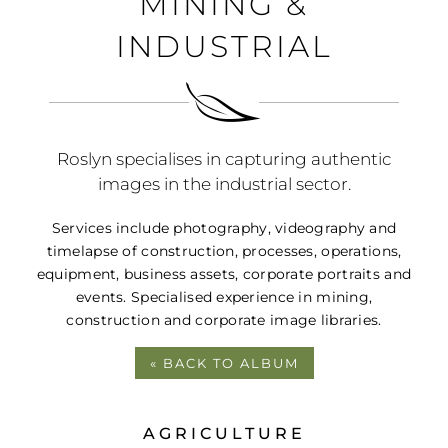
MINING &
PORTFOLIO
INDUSTRIAL
BLOG
CONTACT
Roslyn specialises in capturing authentic
images in the industrial sector.
Services include photography, videography and
timelapse of construction, processes, operations,
equipment, business assets, corporate portraits and
events. Specialised experience in mining,
construction and corporate image libraries.
« BACK TO ALBUM
AGRICULTURE