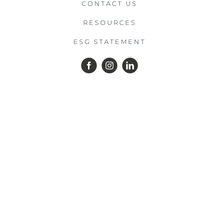
CONTACT US
RESOURCES
ESG STATEMENT