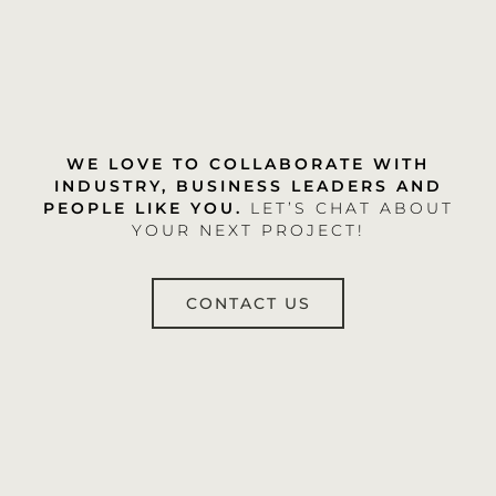
WE LOVE TO COLLABORATE WITH
INDUSTRY, BUSINESS LEADERS AND
PEOPLE LIKE YOU.
LET’S CHAT ABOUT
YOUR NEXT PROJECT!
CONTACT US