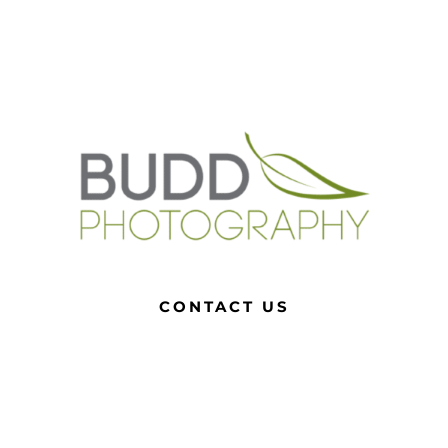
CONTACT US
0408 495 031
roslyn@buddphotography.com.au