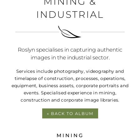
MINING &
PORTFOLIO
INDUSTRIAL
BLOG
CONTACT
Roslyn specialises in capturing authentic
images in the industrial sector.
Services include photography, videography and
timelapse of construction, processes, operations,
equipment, business assets, corporate portraits and
events. Specialised experience in mining,
construction and corporate image libraries.
« BACK TO ALBUM
MINING