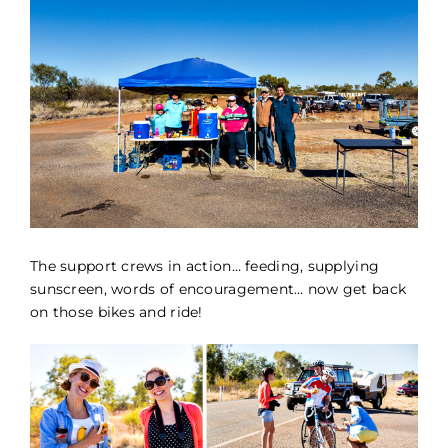
The support crews in action… feeding, supplying
sunscreen, words of encouragement… now get back
on those bikes and ride!