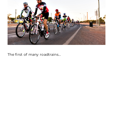
The first of many roadtrains…