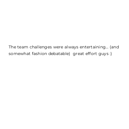
The team challenges were always entertaining… (and
somewhat fashion debatable) great effort guys :)