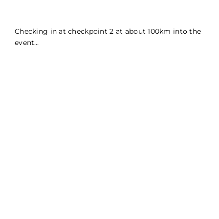
Checking in at checkpoint 2 at about 100km into the
event…