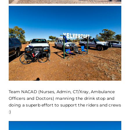
Team NACAD (Nurses, Admin, CT/Xray, Ambulance
Officers and Doctors) manning the drink stop and
doing a superb effort to support the riders and crews
:)