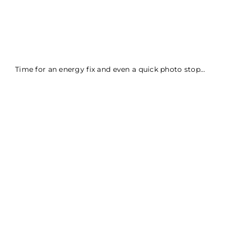
Time for an energy fix and even a quick photo stop…