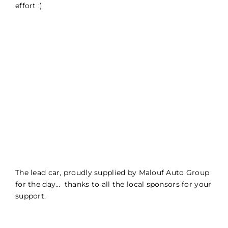
effort :)
The lead car, proudly supplied by Malouf Auto Group
for the day… thanks to all the local sponsors for your
support.