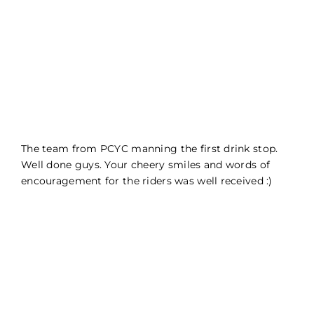
The team from PCYC manning the first drink stop.
Well done guys. Your cheery smiles and words of
encouragement for the riders was well received :)