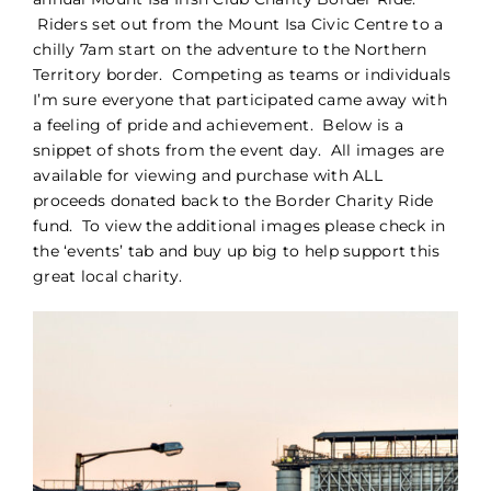
Riders set out from the Mount Isa Civic Centre to a
PORTFOLIO
chilly 7am start on the adventure to the Northern
Territory border. Competing as teams or individuals
I’m sure everyone that participated came away with
BLOG
a feeling of pride and achievement. Below is a
snippet of shots from the event day. All images are
CONTACT
available for viewing and purchase with ALL
proceeds donated back to the Border Charity Ride
fund. To view the additional images please check in
the ‘events’ tab and buy up big to help support this
great local charity.