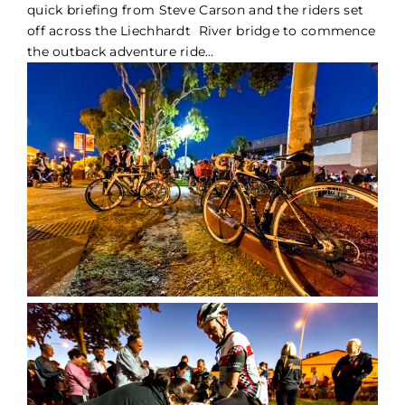
quick briefing from Steve Carson and the riders set
off across the Liechhardt River bridge to commence
the outback adventure ride…