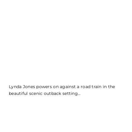
Lynda Jones powers on against a road train in the
beautiful scenic outback setting…