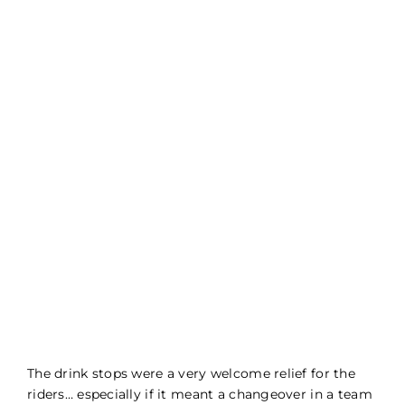
The drink stops were a very welcome relief for the
riders… especially if it meant a changeover in a team