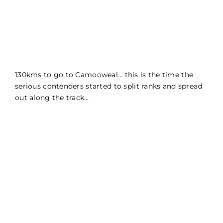
130kms to go to Camooweal… this is the time the
serious contenders started to split ranks and spread
out along the track…