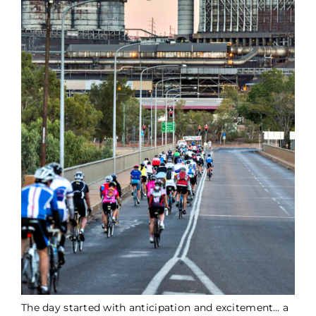
The day started with anticipation and excitement… a