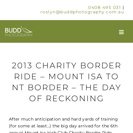
Skip
0408 495 031
|
to
roslyn@buddphotography.com.au
content
Togg
Navi
HOME
2013 CHARITY BORDER
ABOUT
RIDE – MOUNT ISA TO
NT BORDER – THE DAY
OUR SERVICES
OF RECKONING
SCHOOLS & GROUPS
After much anticipation and hard yards of training
TIMELAPSE
(for some at least…) the big day arrived for the 6th
annual Mount Isa Irish Club Charity Border Ride.