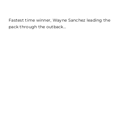
Fastest time winner, Wayne Sanchez leading the
pack through the outback…