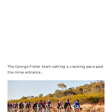
The George Fisher team setting a cracking pace past
the mine entrance…