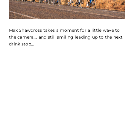
Max Shawcross takes a moment for a little wave to
the camera…. and still smiling leading up to the next
drink stop…