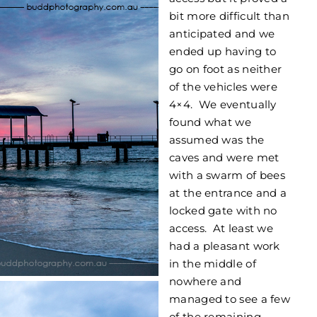
bit more difficult than
anticipated and we
ended up having to
go on foot as neither
of the vehicles were
4×4. We eventually
found what we
assumed was the
caves and were met
with a swarm of bees
at the entrance and a
locked gate with no
access. At least we
had a pleasant work
in the middle of
nowhere and
managed to see a few
of the remaining