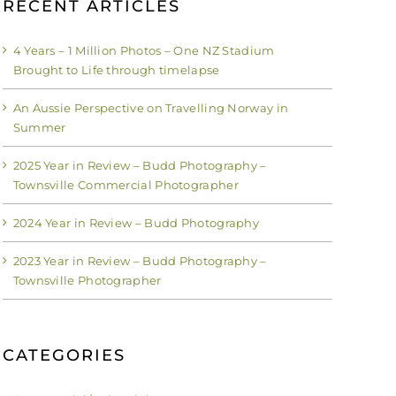
RECENT ARTICLES
4 Years – 1 Million Photos – One NZ Stadium
Brought to Life through timelapse
An Aussie Perspective on Travelling Norway in
Summer
2025 Year in Review – Budd Photography –
Townsville Commercial Photographer
2024 Year in Review – Budd Photography
2023 Year in Review – Budd Photography –
Townsville Photographer
CATEGORIES