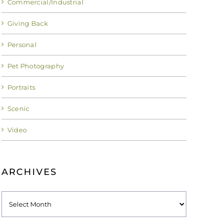
Commercial/Industrial
Giving Back
Personal
Pet Photography
Portraits
Scenic
Video
ARCHIVES
Archives