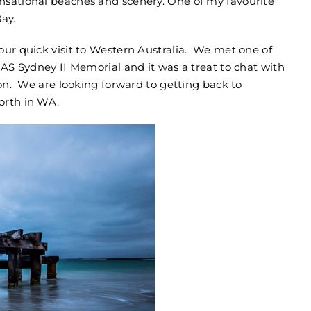
nsational beaches and scenery. One of my favourite
ay.
our quick visit to Western Australia. We met one of
MAS Sydney II Memorial and it was a treat to chat with
ion. We are looking forward to getting back to
orth in WA.