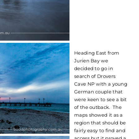
Heading East from
Jurien Bay we
decided to go in
search of Drovers
Cave NP with a young
German couple that
were keen to see a bit
of the outback. The
maps showed it as a
region that should be
fairly easy to find and
access but it proved a