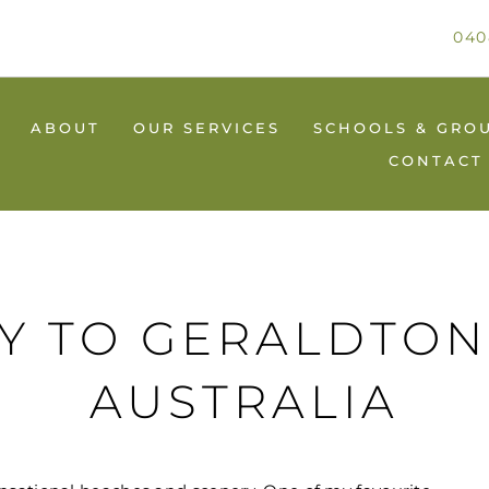
040
ABOUT
OUR SERVICES
SCHOOLS & GRO
CONTACT
AY TO GERALDTON
AUSTRALIA