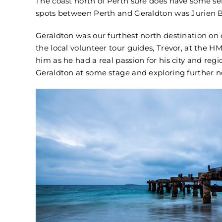
The coast north of Perth sure does have some se
spots between Perth and Geraldton was Jurien B
Geraldton was our furthest north destination on 
the local volunteer tour guides, Trevor, at the H
him as he had a real passion for his city and reg
Geraldton at some stage and exploring further n