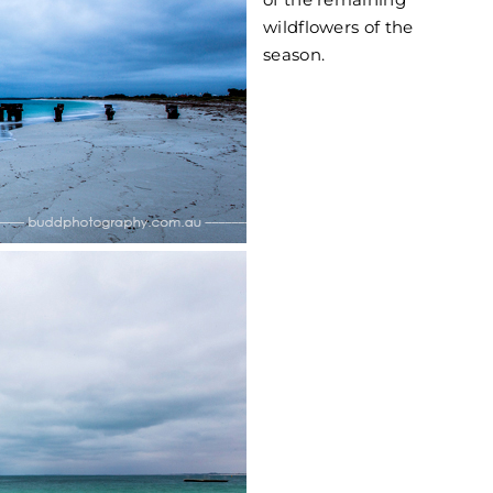
wildflowers of the
season.