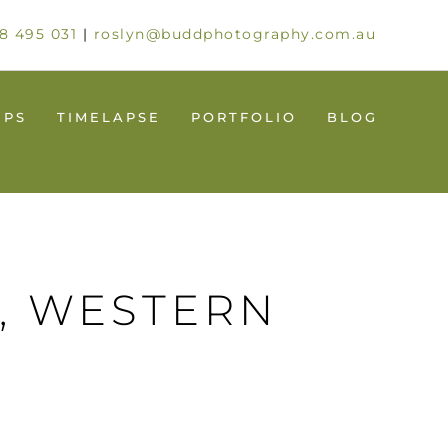
8 495 031
|
roslyn@buddphotography.com.au
UPS
TIMELAPSE
PORTFOLIO
BLOG
, WESTERN