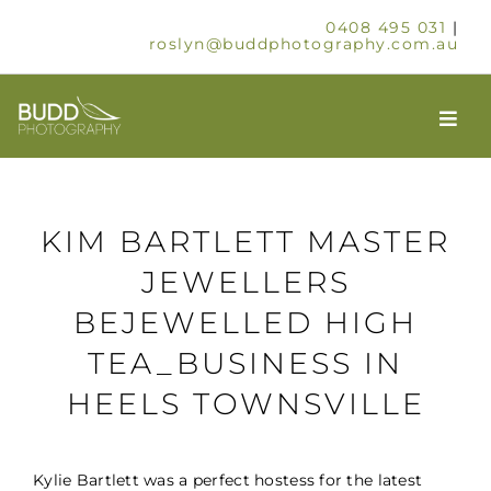
Skip
0408 495 031
|
to
roslyn@buddphotography.com.au
content
Togg
Navi
HOME
KIM BARTLETT MASTER
ABOUT
JEWELLERS
BEJEWELLED HIGH
OUR SERVICES
TEA_BUSINESS IN
SCHOOLS & GROUPS
HEELS TOWNSVILLE
TIMELAPSE
Kylie Bartlett was a perfect hostess for the latest