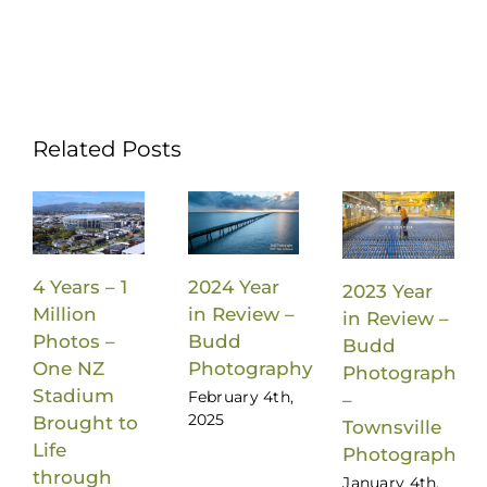
Related Posts
4 Years – 1
2024 Year
2023 Year
Million
in Review –
in Review –
Photos –
Budd
Budd
One NZ
Photography
Photography
Stadium
February 4th,
–
2025
Brought to
Townsville
Life
Photographer
through
January 4th,