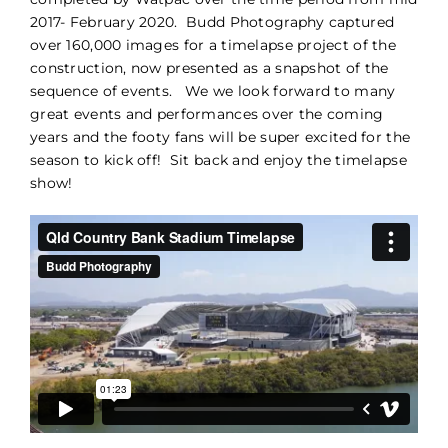
2017- February 2020. Budd Photography captured
PORTFOLIO
over 160,000 images for a timelapse project of the
construction, now presented as a snapshot of the
sequence of events. We we look forward to many
BLOG
great events and performances over the coming
years and the footy fans will be super excited for the
CONTACT
season to kick off! Sit back and enjoy the timelapse
show!