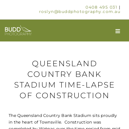
Skip
0408 495 031
|
to
roslyn@buddphotography.com.au
content
Togg
Navi
HOME
QUEENSLAND
ABOUT
COUNTRY BANK
STADIUM TIME-LAPSE
OUR SERVICES
OF CONSTRUCTION
SCHOOLS & GROUPS
The Queensland Country Bank Stadium sits proudly
TIMELAPSE
in the heart of Townsville. Construction was
completed by Watpac over the time period from mid