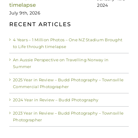
timelapse
2024
July 9th, 2026
RECENT ARTICLES
4 Years – 1 Million Photos – One NZ Stadium Brought
to Life through timelapse
An Aussie Perspective on Travelling Norway in
Summer
2025 Year in Review – Budd Photography – Townsville
Commercial Photographer
2024 Year in Review – Budd Photography
2023 Year in Review – Budd Photography – Townsville
Photographer