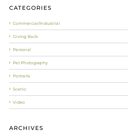
CATEGORIES
Commercial/Industrial
Giving Back
Personal
Pet Photography
Portraits
Scenic
Video
ARCHIVES