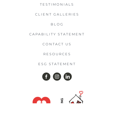
TESTIMONIALS
CLIENT GALLERIES
BLOG
CAPABILITY STATEMENT
CONTACT US
RESOURCES
ESG STATEMENT