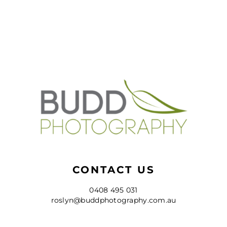
CONTACT US
0408 495 031
roslyn@buddphotography.com.au