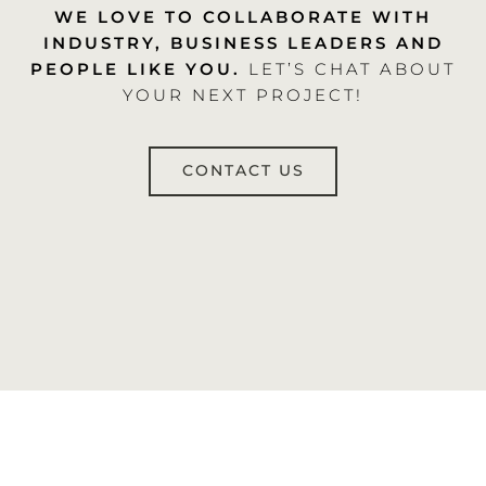
WE LOVE TO COLLABORATE WITH
INDUSTRY, BUSINESS LEADERS AND
PEOPLE LIKE YOU.
LET’S CHAT ABOUT
YOUR NEXT PROJECT!
CONTACT US