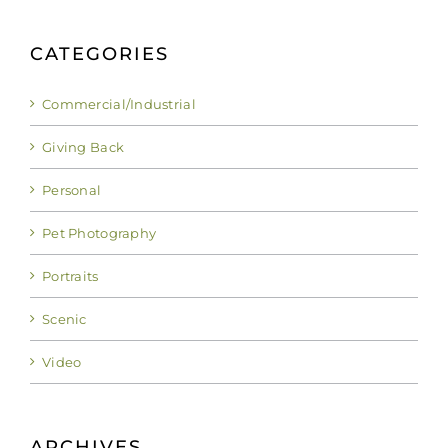
CATEGORIES
Commercial/Industrial
Giving Back
Personal
Pet Photography
Portraits
Scenic
Video
ARCHIVES