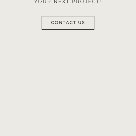
YOUR NEXT PROJECT!
CONTACT US