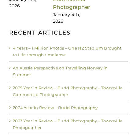
2026
Photographer
January 4th,
2026
RECENT ARTICLES
4 Years – 1 Million Photos – One NZ Stadium Brought
to Life through timelapse
An Aussie Perspective on Travelling Norway in
Summer
2025 Year in Review – Budd Photography – Townsville
Commercial Photographer
2024 Year in Review – Budd Photography
2023 Year in Review – Budd Photography – Townsville
Photographer