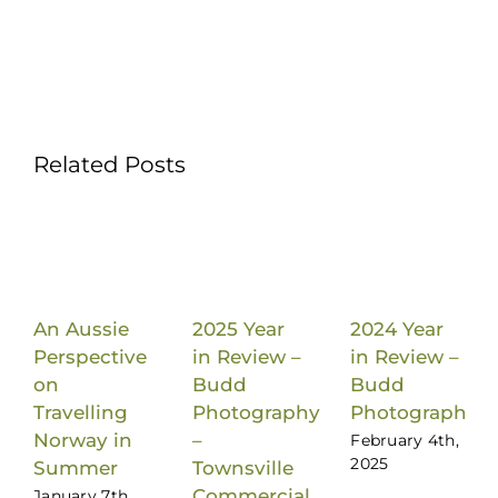
Related Posts
An Aussie
2025 Year
2024 Year
Perspective
in Review –
in Review –
on
Budd
Budd
Travelling
Photography
Photography
Norway in
–
February 4th,
2025
Summer
Townsville
Commercial
January 7th,