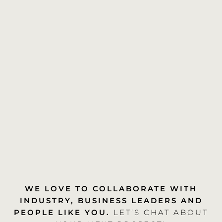
WE LOVE TO COLLABORATE WITH
INDUSTRY, BUSINESS LEADERS AND
PEOPLE LIKE YOU.
LET’S CHAT ABOUT