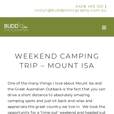
Skip
0408 495 031
|
to
roslyn@buddphotography.com.au
content
Togg
Navi
HOME
WEEKEND CAMPING
ABOUT
TRIP – MOUNT ISA
OUR SERVICES
One of the many things I love about Mount Isa and
the Great Australian Outback is the fact that you can
SCHOOLS & GROUPS
drive a short distance to absolutely amazing
camping spots and just sit back and relax and
appreciate the great country we live in. We took the
TIMELAPSE
opportunity for a ‘time-out’ weekend and headed out