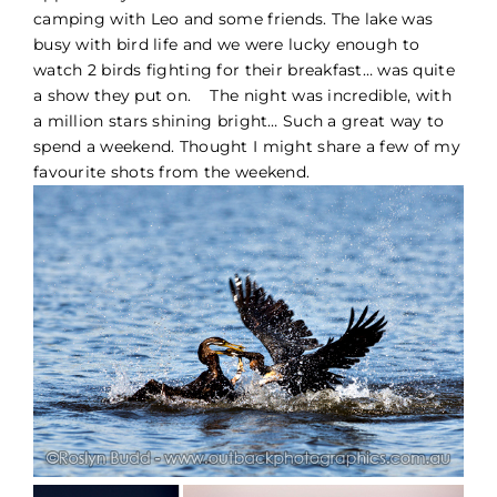
camping with Leo and some friends. The lake was
PORTFOLIO
busy with bird life and we were lucky enough to
watch 2 birds fighting for their breakfast… was quite
a show they put on. The night was incredible, with
BLOG
a million stars shining bright… Such a great way to
spend a weekend. Thought I might share a few of my
CONTACT
favourite shots from the weekend.