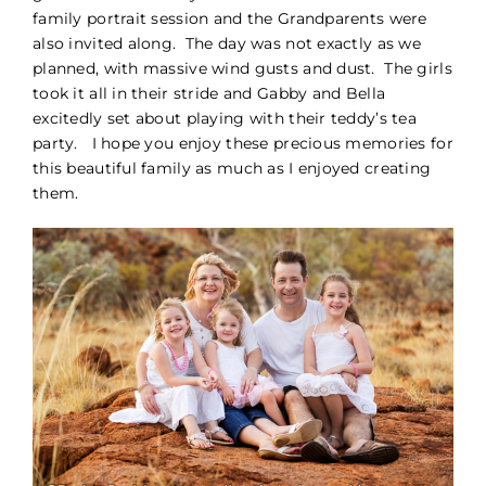
family portrait session and the Grandparents were
PORTFOLIO
also invited along. The day was not exactly as we
planned, with massive wind gusts and dust. The girls
took it all in their stride and Gabby and Bella
BLOG
excitedly set about playing with their teddy’s tea
party. I hope you enjoy these precious memories for
CONTACT
this beautiful family as much as I enjoyed creating
them.