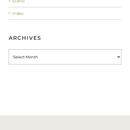
Video
ARCHIVES
Archives