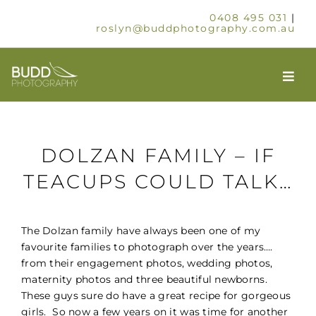
Skip
0408 495 031
|
to
roslyn@buddphotography.com.au
content
Togg
Navi
HOME
DOLZAN FAMILY – IF
ABOUT
TEACUPS COULD TALK…
OUR SERVICES
The Dolzan family have always been one of my
favourite families to photograph over the years….
SCHOOLS & GROUPS
from their engagement photos, wedding photos,
maternity photos and three beautiful newborns.
These guys sure do have a great recipe for gorgeous
TIMELAPSE
girls. So now a few years on it was time for another