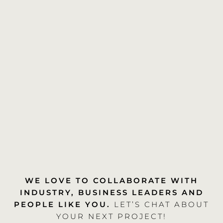
WE LOVE TO COLLABORATE WITH
INDUSTRY, BUSINESS LEADERS AND
PEOPLE LIKE YOU.
LET’S CHAT ABOUT
YOUR NEXT PROJECT!