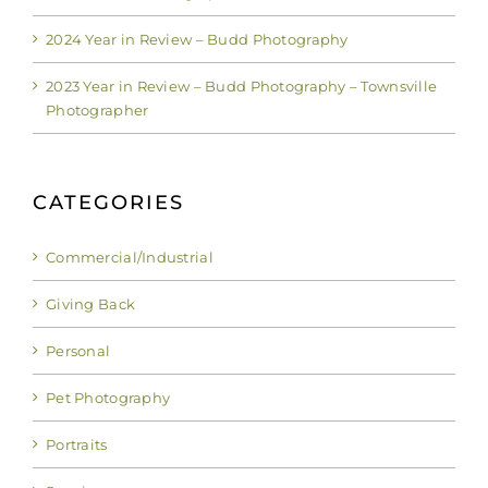
2024 Year in Review – Budd Photography
2023 Year in Review – Budd Photography – Townsville
Photographer
CATEGORIES
Commercial/Industrial
Giving Back
Personal
Pet Photography
Portraits
Scenic