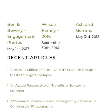
Ash and
Ben &
Wilson
Gemma
Beverly –
Family –
May 3rd, 2015
Engagement
2016
Photos
September
30th, 2016
May 1st, 2017
RECENT ARTICLES
4 Years – 1 Million Photos – One NZ Stadium Brought
to Life through timelapse
An Aussie Perspective on Travelling Norway in
Summer
2025 Year in Review – Budd Photography – Townsville
Commercial Photographer