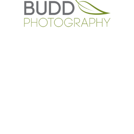
CONTACT US
0408 495 031
roslyn@buddphotography.com.au
TESTIMONIALS
CLIENT GALLERIES
BLOG
CAPABILITY STATEMENT
CONTACT US