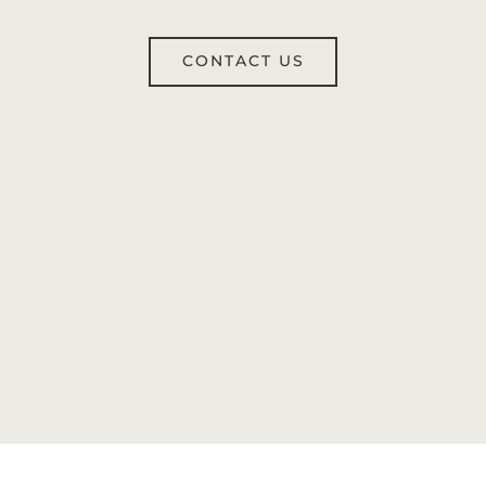
CONTACT US