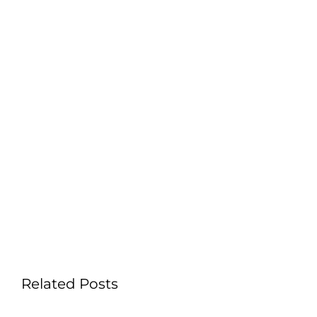
Related Posts