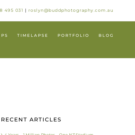
8 495 031
|
roslyn@buddphotography.com.au
UPS
TIMELAPSE
PORTFOLIO
BLOG
RECENT ARTICLES
4 Years – 1 Million Photos – One NZ Stadium