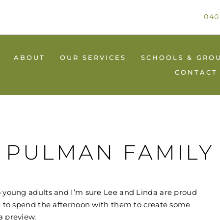
040
ABOUT
OUR SERVICES
SCHOOLS & GRO
CONTACT
PULMAN FAMILY
to young adults and I’m sure Lee and Linda are proud
re to spend the afternoon with them to create some
a preview.