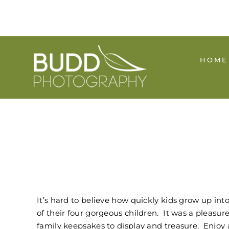
Skip
to
content
HOME
It’s hard to believe how quickly kids grow up in
of their four gorgeous children. It was a pleasu
family keepsakes to display and treasure. Enjoy 