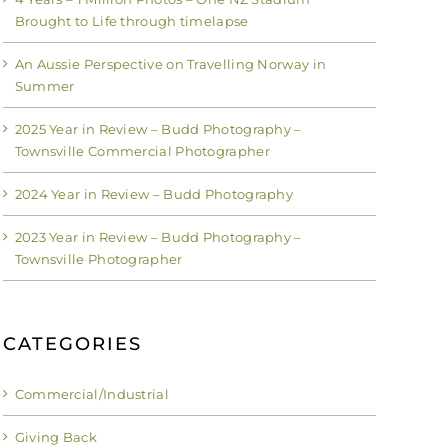
Brought to Life through timelapse
An Aussie Perspective on Travelling Norway in
Summer
2025 Year in Review – Budd Photography –
Townsville Commercial Photographer
2024 Year in Review – Budd Photography
2023 Year in Review – Budd Photography –
Townsville Photographer
CATEGORIES
Commercial/Industrial
Giving Back