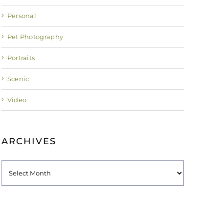
Personal
Pet Photography
Portraits
Scenic
Video
ARCHIVES
Archives